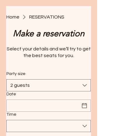
Home
RESERVATIONS
Make a reservation
Select your details and we’ll try to get
the best seats for you.
Party size
2 guests
Date
Time